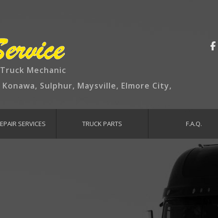
 Truck Mechanic
, Konawa, Sulphur, Maysville, Elmore City,
EPAIR SERVICES
TRUCK PARTS
F.A.Q.
TENANCE AND INSPECTION
AKE SERVICES
GINE REPAIR
AUST REPAIR