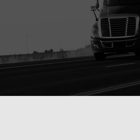
 PARTS ONLINE