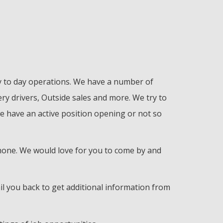
ay to day operations. We have a number of
ry drivers, Outside sales and more. We try to
e have an active position opening or not so
 phone. We would love for you to come by and
il you back to get additional information from