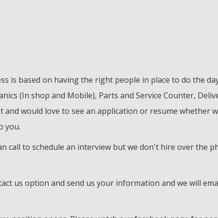
ss is based on having the right people in place to do the d
ics (In shop and Mobile), Parts and Service Counter, Delive
st and would love to see an application or resume whether w
o you.
 can call to schedule an interview but we don't hire over the
tact us option and send us your information and we will ema