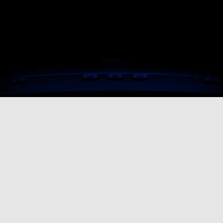
In need of 