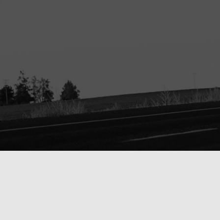
ORDER