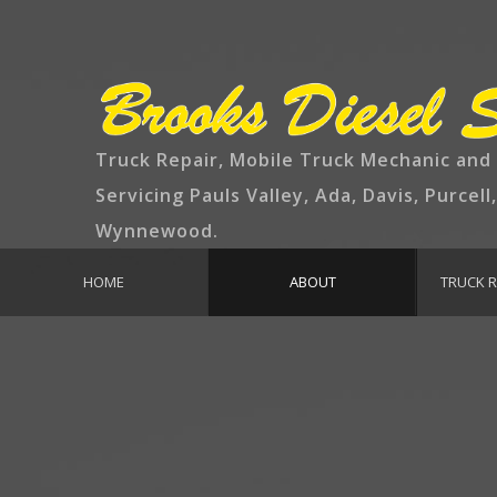
Truck Repair, Mobile Truck Mechanic and
Servicing Pauls Valley, Ada, Davis, Purcell
Wynnewood.
HOME
ABOUT
TRUCK R
EMPLOYMENT
TRUCK MAIN
BR
EN
EXH