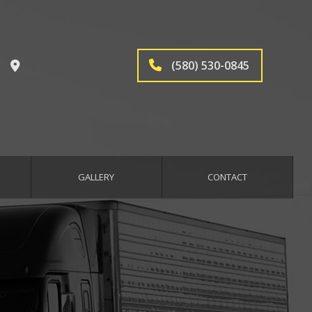
(580) 530-0845
GALLERY
CONTACT