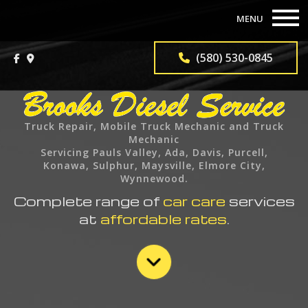
MENU
HOME
(580) 530-0845
ABOUT
TRUCK REPAIR SERVICES
Truck Repair, Mobile Truck Mechanic and Truck
Mechanic
TRUCK PARTS
Servicing Pauls Valley, Ada, Davis, Purcell,
Konawa, Sulphur, Maysville, Elmore City,
Wynnewood.
F.A.Q.
Complete range of
car care
services
at
affordable rates
.
GALLERY
CONTACT