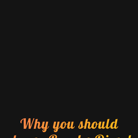
Why you should