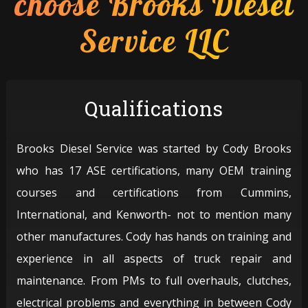
choose Brooks Diesel
Service LLC
Qualifications
Brooks Diesel Service was started by Cody Brooks
who has 17 ASE certifications, many OEM training
courses and certifications from Cummins,
International, and Kenworth- not to mention many
other manufactures. Cody has hands on training and
experience in all aspects of truck repair and
maintenance. From PMs to full overhauls, clutches,
electrical problems and everything in between Cody