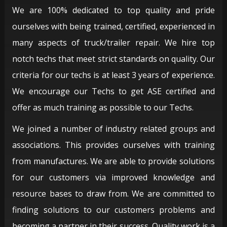
We are 100% dedicated to top quality and pride
ourselves with being trained, certified, experienced in
many aspects of truck/trailer repair. We hire top
notch techs that meet strict standards on quality. Our
criteria for our techs is at least 3 years of experience.
We encourage our Techs to get ASE certified and
offer as much training as possible to our Techs.
We joined a number of industry related groups and
associations. This provides ourselves with training
from manufactures. We are able to provide solutions
for our customers via improved knowledge and
resource bases to draw from. We are committed to
finding solutions to our customers problems and
becoming a partner in their success. Quality work is a