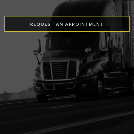
REQUEST AN APPOINTMENT