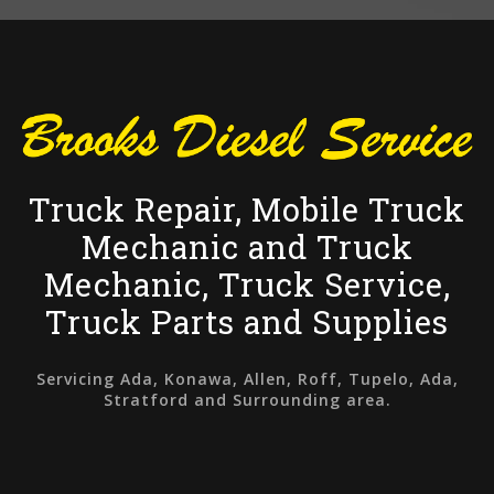
Truck Repair, Mobile Truck
Mechanic and Truck
Mechanic, Truck Service,
Truck Parts and Supplies
Servicing Ada, Konawa, Allen, Roff, Tupelo, Ada,
Stratford and Surrounding area.