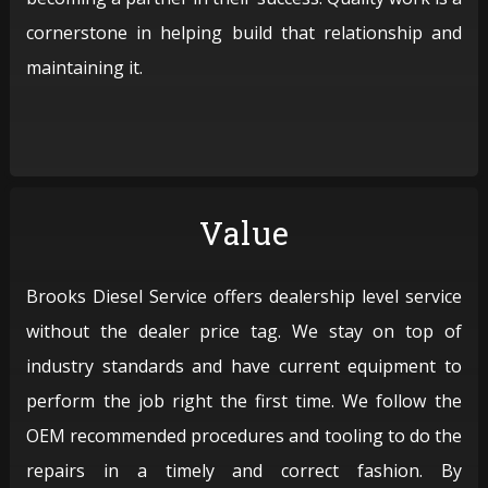
cornerstone in helping build that relationship and
maintaining it.
Value
Brooks Diesel Service offers dealership level service
without the dealer price tag. We stay on top of
industry standards and have current equipment to
perform the job right the first time. We follow the
OEM recommended procedures and tooling to do the
repairs in a timely and correct fashion. By