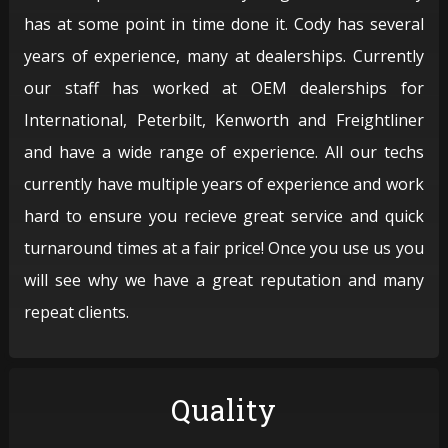
has at some point in time done it. Cody has several
years of experience, many at dealerships. Currently
our staff has worked at OEM dealerships for
International, Peterbilt, Kenworth and Freightliner
and have a wide range of experience. All our techs
currently have multiple years of experience and work
hard to ensure you recieve great service and quick
turnaround times at a fair price! Once you use us you
will see why we have a great reputation and many
repeat clients.
Quality